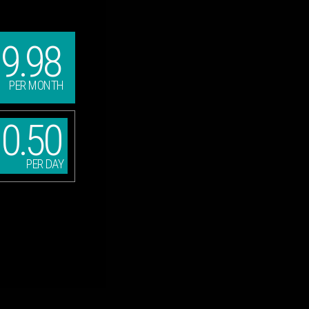
9.98
PER MONTH
0.50
PER DAY