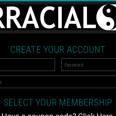
CREATE YOUR ACCOUNT
SELECT YOUR MEMBERSHIP