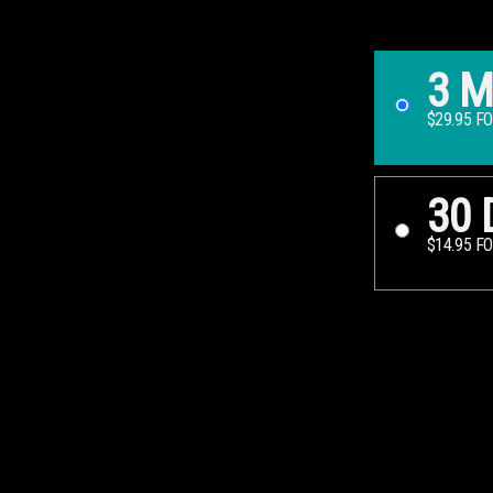
3 
$29.95 F
30 
$14.95 F