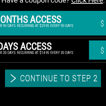
Have a coupon code?
Click Here
.
MONTHS ACCESS
$
OR 90 DAYS. RECURRING AT $29.95 EVERY 90 DAYS
DAYS ACCESS
$
OR 30 DAYS. RECURRING AT $14.95 EVERY 30 DAYS